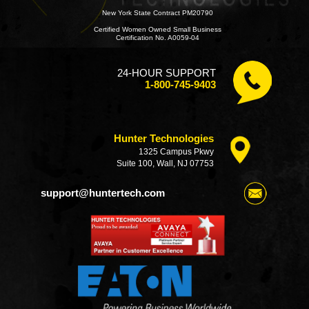
New York State Contract PM20790
Certified Women Owned Small Business
Certification No. A0059-04
24-HOUR SUPPORT
1-800-745-9403
Hunter Technologies
1325 Campus Pkwy
Suite 100, Wall, NJ 07753
support@huntertech.com