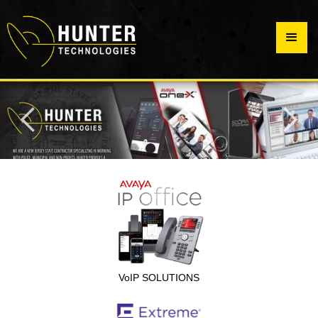
VoIP SOLUTIONS