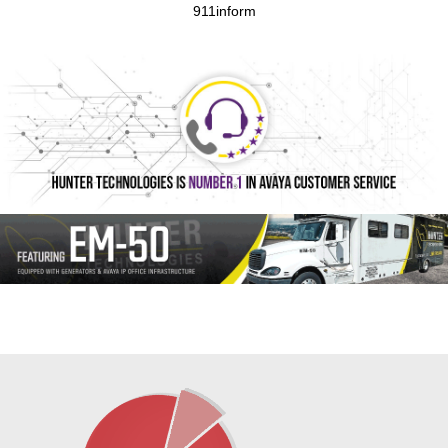
911inform