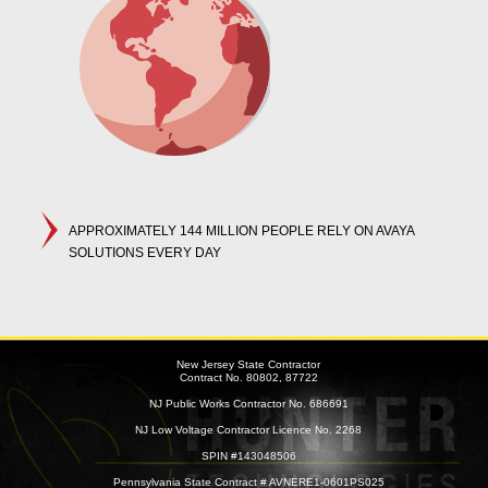
APPROXIMATELY 144 MILLION PEOPLE RELY ON AVAYA
SOLUTIONS EVERY DAY
New Jersey State Contractor
Contract No. 80802, 87722
NJ Public Works Contractor No. 686691
NJ Low Voltage Contractor Licence No. 2268
SPIN #143048506
Pennsylvania State Contract # AVNERE1-0601PS025