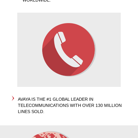
WORLDWIDE.
AVAYA IS THE #1 GLOBAL LEADER IN
TELECOMMUNICATIONS WITH OVER 130 MILLION
LINES SOLD.