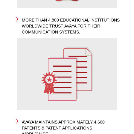
MORE THAN 4,800 EDUCATIONAL INSTITUTIONS
WORLDWIDE TRUST AVAYA FOR THEIR
COMMUNICATION SYSTEMS.
AVAYA MAINTAINS APPROXIMATELY 4,600
PATENTS & PATENT APPLICATIONS