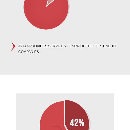
AVAYA PROVIDES SERVICES TO 90% OF THE FORTUNE 100
COMPANIES.