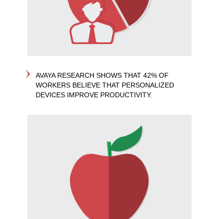
AVAYA RESEARCH SHOWS THAT 42% OF
WORKERS BELIEVE THAT PERSONALIZED
DEVICES IMPROVE PRODUCTIVITY.