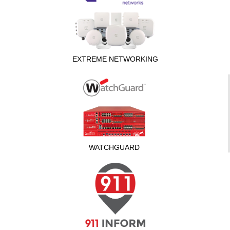
EXTREME NETWORKING
WATCHGUARD